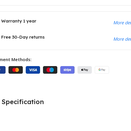
Warranty 1 year
More det
Free 30-Day returns
More det
ment Methods:
Specification