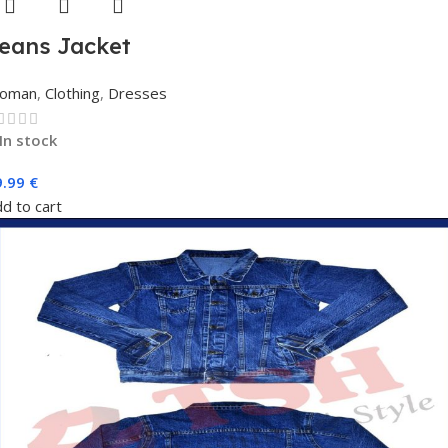
eans Jacket
oman
,
Clothing
,
Dresses
In stock
9.99
€
d to cart