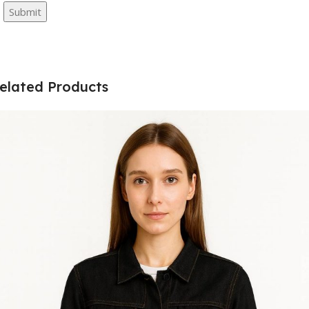
elated Products