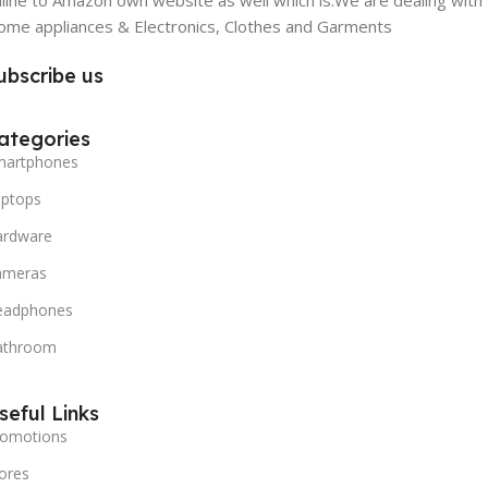
line to Amazon own website as well which is.We are dealing with
me appliances & Electronics, Clothes and Garments
ubscribe us
ategories
martphones
aptops
ardware
ameras
eadphones
athroom
seful Links
romotions
ores