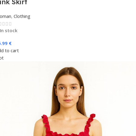
ink Skirt
oman
,
Clothing
In stock
5.99
€
d to cart
ot