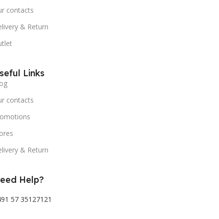
r contacts
livery & Return
tlet
seful Links
og
r contacts
romotions
ores
livery & Return
eed Help?
491 57 35127121