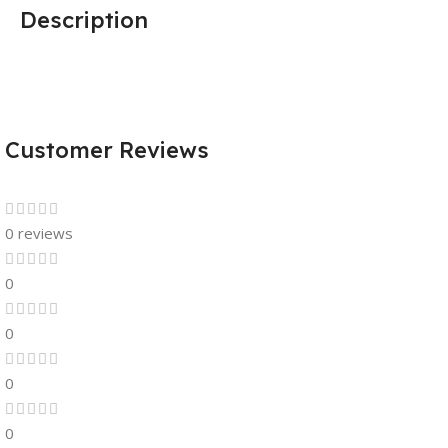
Description
Customer Reviews
0 reviews
0
0
0
0