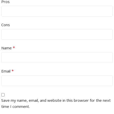
Pros
Cons
*
Name
*
Email
Save my name, email, and website in this browser for the next
time I comment.