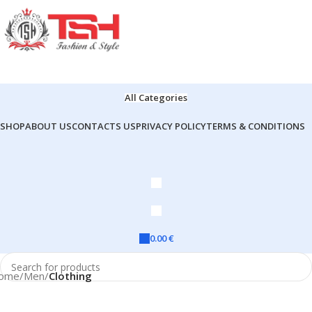
All Categories
SHOP
ABOUT US
CONTACTS US
PRIVACY POLICY
TERMS & CONDITIONS
0.00
€
ome
Men
Clothing