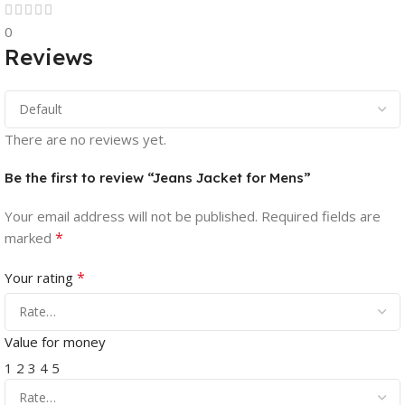
0
Reviews
There are no reviews yet.
Be the first to review “Jeans Jacket for Mens”
Your email address will not be published.
Required fields are
*
marked
*
Your rating
Value for money
1
2
3
4
5