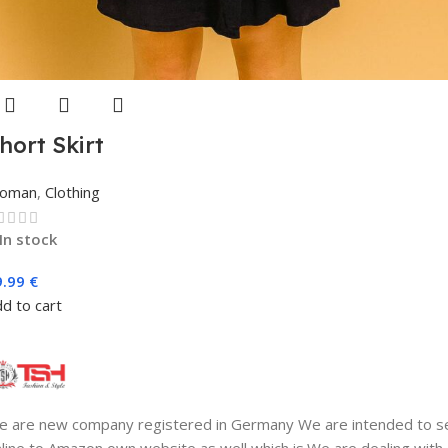
hort Skirt
oman
,
Clothing
In stock
9.99
€
d to cart
 are new company registered in Germany We are intended to se