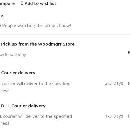
ompare
Add to wishlist
e:
0
People watching this product now!
Pick up from the Woodmart Store
F
pick up today
Courier delivery
2-3 Days
F
 courier will deliver to the specified
dress
DHL Courier delivery
1-3 Days
F
 courier will deliver to the specified
dress