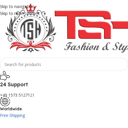
Skip to navigation
Skip to main content
24 Support
+49 1573 51271
21
Worldwide
Free Shipping