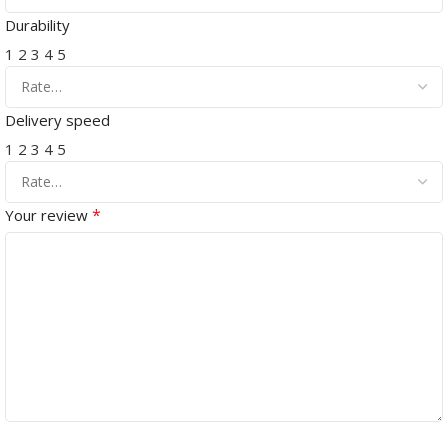
Durability
1
2
3
4
5
Delivery speed
1
2
3
4
5
*
Your review