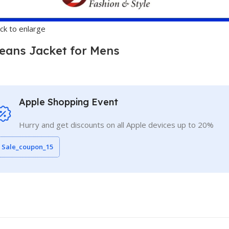
ick to enlarge
eans Jacket for Mens
Apple Shopping Event
Hurry and get discounts on all Apple devices up to 20%
Sale_coupon_15