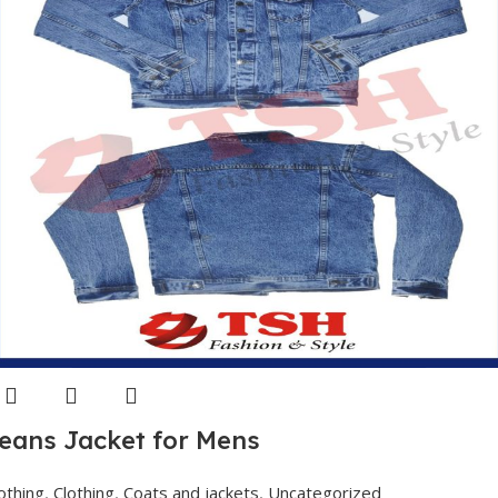
eans Jacket for Mens
othing
,
Clothing
,
Coats and jackets
,
Uncategorized