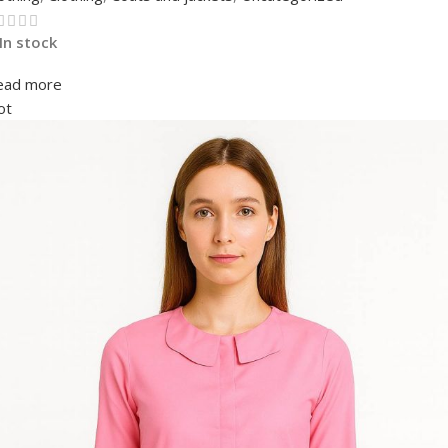
In stock
ead more
ot