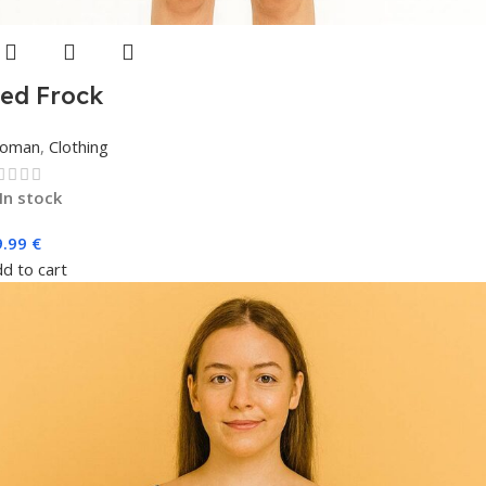
ed Frock
oman
,
Clothing
In stock
9.99
€
d to cart