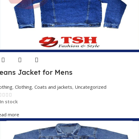
eans Jacket for Mens
othing
,
Clothing
,
Coats and jackets
,
Uncategorized
In stock
ead more