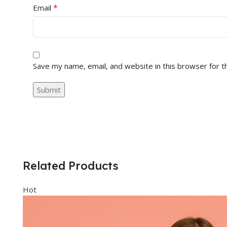
*
Email
Save my name, email, and website in this browser for t
Related Products
Hot