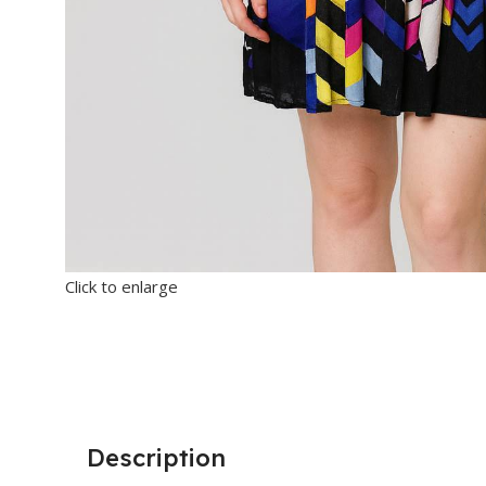
Click to enlarge
Description