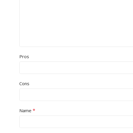
Pros
Cons
*
Name