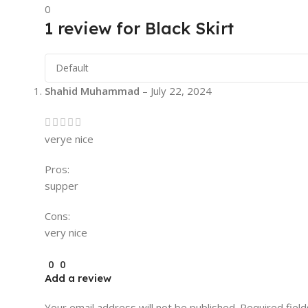
0
1 review for
Black Skirt
Shahid Muhammad
–
July 22, 2024
verye nice
Pros:
supper
Cons:
very nice
0
0
Add a review
Your email address will not be published.
Required fiel