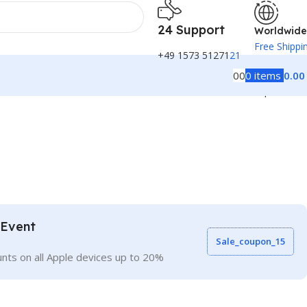
24 Support
Worldwide
Free Shippi
+49 1573 51271
21
0
0
0
items
0.0
Back to products
 Event
Sale_coupon_15
nts on all Apple devices up to 20%