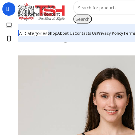
Skip to navigation
Skip to main content
Search
All Categories
Shop
About Us
Contacts Us
Privacy Policy
Terms
Home
Woman
Clothing
Dresses
Black Skirt