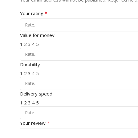
*
Your rating
Value for money
1
2
3
4
5
Durability
1
2
3
4
5
Delivery speed
1
2
3
4
5
*
Your review