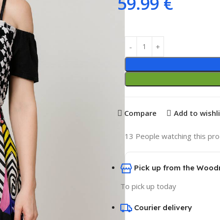
59.99
€
Compare
Add to wishl
13
People watching this pr
Pick up from the Wood
To pick up today
Courier delivery