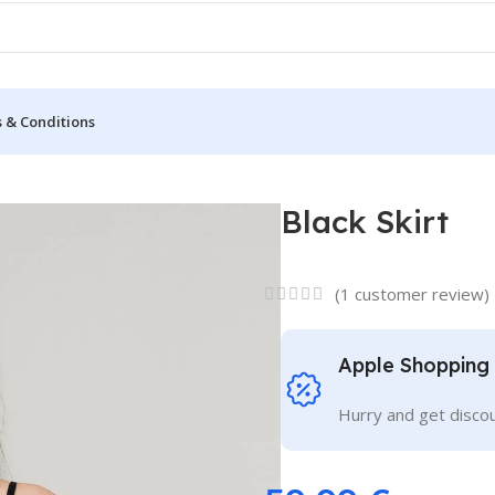
 & Conditions
Black Skirt
(
1
customer review)
Apple Shopping
Hurry and get discou