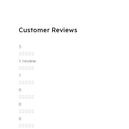
Customer Reviews
5
1 review
1
0
0
0