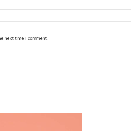
he next time I comment.