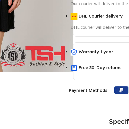
Our courier will deliver to th
DHL Courier delivery
DHL courier will deliver to t
Warranty 1 year
Free 30-Day returns
Payment Methods:
Specif