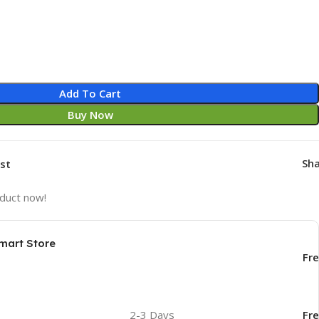
Add To Cart
Buy Now
Sha
ist
oduct now!
mart Store
Fr
2-3 Days
Fr