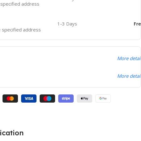
e specified address
1-3 Days
Fr
he specified address
More detai
More detai
ication